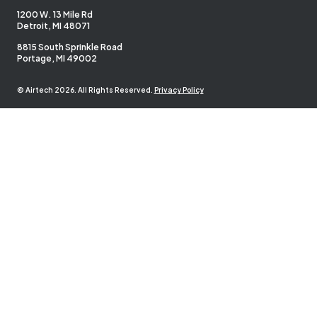
1200 W. 13 Mile Rd
Detroit, MI 48071
8815 South Sprinkle Road
Portage, MI 49002
© Airtech 2026. All Rights Reserved.
Privacy Policy