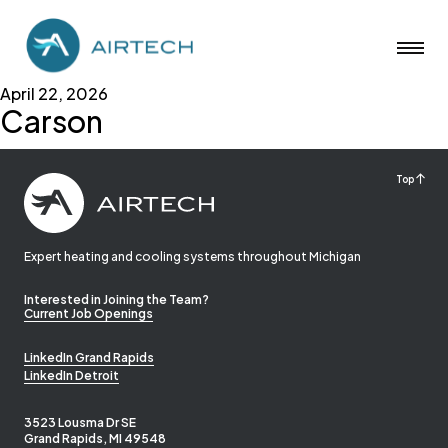
April 22, 2026
Carson
Top
Expert heating and cooling systems throughout Michigan
Interested in Joining the Team?
Current Job Openings
LinkedIn Grand Rapids
LinkedIn Detroit
3523 Lousma Dr SE
Grand Rapids, MI 49548