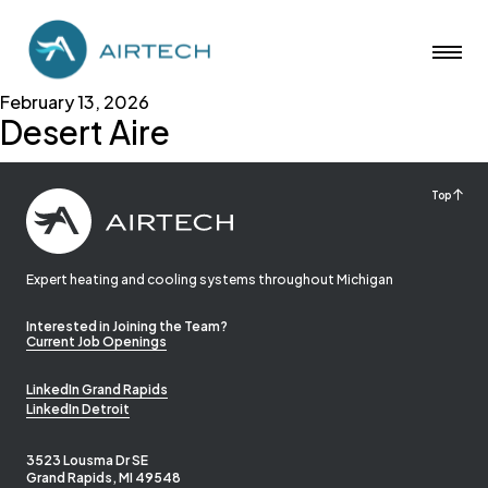
February 13, 2026
Desert Aire
Top
Expert heating and cooling systems throughout Michigan
Interested in Joining the Team?
Current Job Openings
LinkedIn Grand Rapids
LinkedIn Detroit
3523 Lousma Dr SE
Grand Rapids, MI 49548