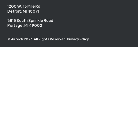
1200 W. 13 Mile Rd
Detroit, MI 48071
8815 South Sprinkle Road
Portage, MI 49002
© Airtech 2026. All Rights Reserved.
Privacy Policy