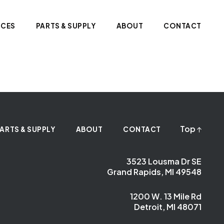
ICES
PARTS & SUPPLY
ABOUT
CONTACT
Top
ARTS & SUPPLY
ABOUT
CONTACT
3523 Lousma Dr SE
Grand Rapids, MI 49548
1200 W. 13 Mile Rd
Detroit, MI 48071