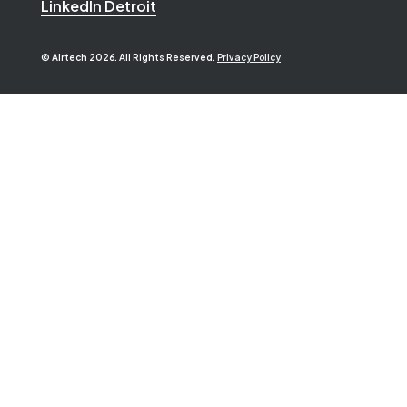
LinkedIn Detroit
© Airtech 2026. All Rights Reserved.
Privacy Policy