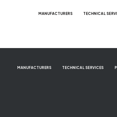
MANUFACTURERS
TECHNICAL SERV
MANUFACTURERS
TECHNICAL SERVICES
P