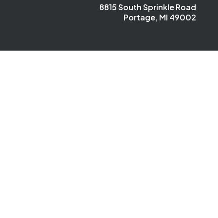
8815 South Sprinkle Road
Portage, MI 49002