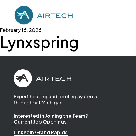
February 16, 2026
Lynxspring
Expert heating and cooling systems
throughout Michigan
Interested in Joining the Team?
Current Job Openings
LinkedIn Grand Rapids