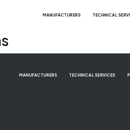
MANUFACTURERS
TECHNICAL SERV
ms
MANUFACTURERS
TECHNICAL SERVICES
P