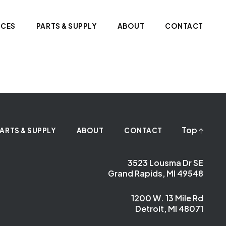
ICES
PARTS & SUPPLY
ABOUT
CONTACT
Top
ARTS & SUPPLY
ABOUT
CONTACT
3523 Lousma Dr SE
Grand Rapids, MI 49548
1200 W. 13 Mile Rd
Detroit, MI 48071