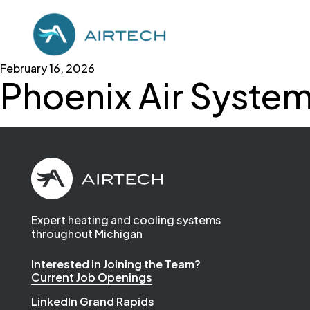
February 16, 2026
Phoenix Air Syste
Expert heating and cooling systems
throughout Michigan
Interested in Joining the Team?
Current Job Openings
LinkedIn Grand Rapids