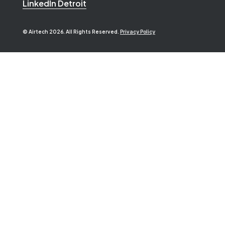
LinkedIn Detroit
© Airtech 2026. All Rights Reserved.
Privacy Policy