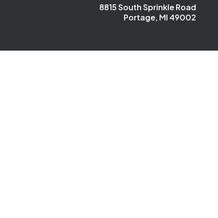
8815 South Sprinkle Road
Portage, MI 49002