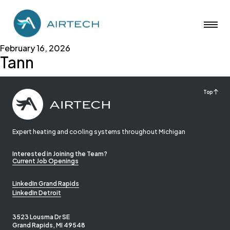
February 16, 2026
Tann
Top
Expert heating and cooling systems throughout Michigan
Interested in Joining the Team?
Current Job Openings
LinkedIn Grand Rapids
LinkedIn Detroit
3523 Lousma Dr SE
Grand Rapids, MI 49548