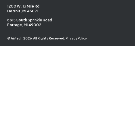
1200 W. 13 Mile Rd
Detroit, MI 48071
8815 South Sprinkle Road
Portage, MI 49002
© Airtech 2026. All Rights Reserved.
Privacy Policy