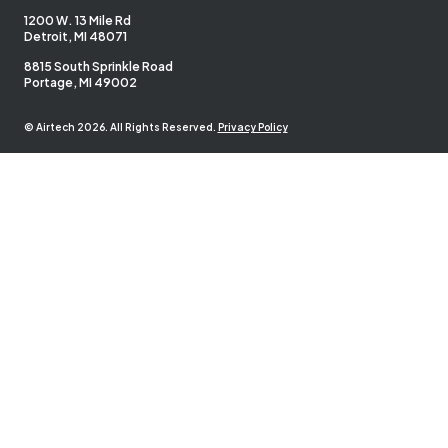
1200 W. 13 Mile Rd
Detroit, MI 48071
8815 South Sprinkle Road
Portage, MI 49002
© Airtech 2026. All Rights Reserved.
Privacy Policy