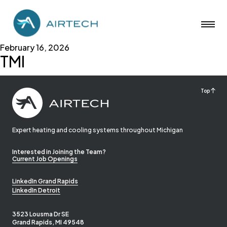
February 16, 2026
TMI
Top
Expert heating and cooling systems throughout Michigan
Interested in Joining the Team?
Current Job Openings
LinkedIn Grand Rapids
LinkedIn Detroit
3523 Lousma Dr SE
Grand Rapids, MI 49548