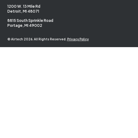
1200 W. 13 Mile Rd
Detroit, MI 48071
8815 South Sprinkle Road
Portage, MI 49002
© Airtech 2026. All Rights Reserved.
Privacy Policy