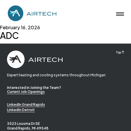
February 16, 2026
ADC
Top
Expert heating and cooling systems throughout Michigan
Interested in Joining the Team?
Current Job Openings
LinkedIn Grand Rapids
LinkedIn Detroit
3523 Lousma Dr SE
Grand Rapids, MI 49548