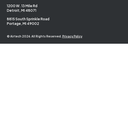
1200 W. 13 Mile Rd
Detroit, MI 48071
8815 South Sprinkle Road
Portage, MI 49002
© Airtech 2026. All Rights Reserved.
Privacy Policy