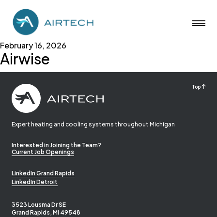
February 16, 2026
Airwise
Top
Expert heating and cooling systems throughout Michigan
Interested in Joining the Team?
Current Job Openings
LinkedIn Grand Rapids
LinkedIn Detroit
3523 Lousma Dr SE
Grand Rapids, MI 49548