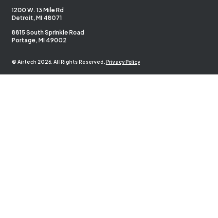
1200 W. 13 Mile Rd
Detroit, MI 48071
8815 South Sprinkle Road
Portage, MI 49002
© Airtech 2026. All Rights Reserved.
Privacy Policy