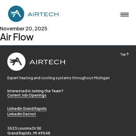
November 20, 2025
Air Flow
Top
Expert heating and cooling systems throughout Michigan
Interested in Joining the Team?
Current Job Openings
LinkedIn Grand Rapids
LinkedIn Detroit
3523 Lousma Dr SE
Grand Rapids, MI 49548