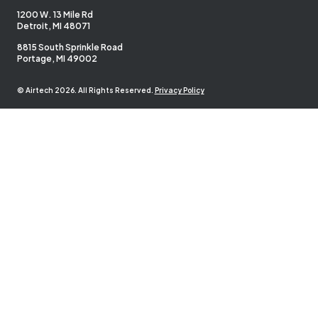
1200 W. 13 Mile Rd
Detroit, MI 48071
8815 South Sprinkle Road
Portage, MI 49002
© Airtech 2026. All Rights Reserved.
Privacy Policy