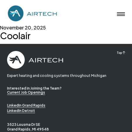
November 20, 2025
Coolair
Top
Expert heating and cooling systems throughout Michigan
Interested in Joining the Team?
Current Job Openings
LinkedIn Grand Rapids
LinkedIn Detroit
3523 Lousma Dr SE
Grand Rapids, MI 49548